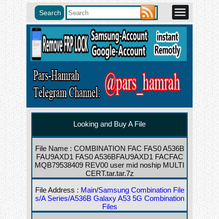
Looking and Buy A File
File Name : COMBINATION FAC FAS0 A536B
FAU9AXD1 FAS0 A536BFAU9AXD1 FACFAC
MQB79538409 REV00 user mid noship MULTI
CERT.tar.tar.7z
File Address :
Main/Samsung Combination File
s/A Series/A536B Galaxy A53 5G Combination
Files