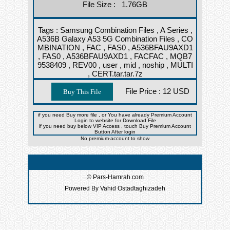
File Size : 1.76GB
Tags :
Samsung Combination Files ,
A Series ,
A536B Galaxy A53 5G Combination Files ,
CO
MBINATION ,
FAC ,
FAS0 ,
A536BFAU9AXD1
,
FAS0 ,
A536BFAU9AXD1 ,
FACFAC ,
MQB7
9538409 ,
REV00 ,
user ,
mid ,
noship ,
MULTI
,
CERT.tar.tar.7z
File Price :
12 USD
if you need Buy more file , or You have already Premium Account
Login to website for Download File
if you need buy below VIP Access , touch Buy Premium Account
Button After login
No premium-account to show
© Pars-Hamrah.com
Powered By Vahid Ostadtaghizadeh