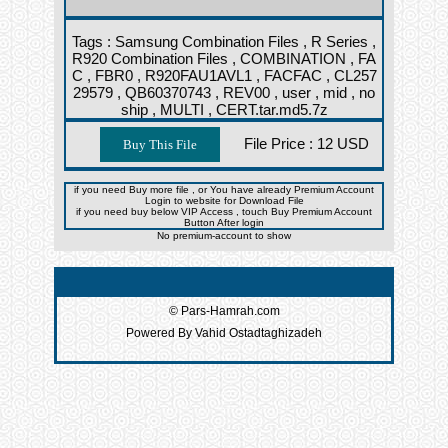
Tags :
Samsung Combination Files ,
R Series ,
R920 Combination Files ,
COMBINATION ,
FA
C ,
FBR0 ,
R920FAU1AVL1 ,
FACFAC ,
CL257
29579 ,
QB60370743 ,
REV00 ,
user ,
mid ,
no
ship ,
MULTI ,
CERT.tar.md5.7z
File Price :
12 USD
if you need Buy more file , or You have already Premium Account
Login to website for Download File
if you need buy below VIP Access , touch Buy Premium Account
Button After login
No premium-account to show
© Pars-Hamrah.com
Powered By Vahid Ostadtaghizadeh