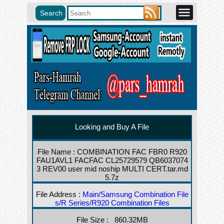
Looking and Buy A File
File Name : COMBINATION FAC FBR0 R920
FAU1AVL1 FACFAC CL25729579 QB6037074
3 REV00 user mid noship MULTI CERT.tar.md
5.7z
File Address :
Main/Samsung Combination File
s/R Series/R920 Combination Files
File Size : 860.32MB