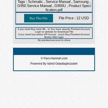
Tags :
Schmatic ,
Service Manual ,
Samsung ,
G950 Service Manual ,
G950U ,
Product Speci
fication.pdf
File Price :
12 USD
if you need Buy more file , or You have already Premium Account
Login to website for Download File
if you need buy below VIP Access , touch Buy Premium Account
Button After login
No premium-account to show
© Pars-Hamrah.com
Powered By Vahid Ostadtaghizadeh