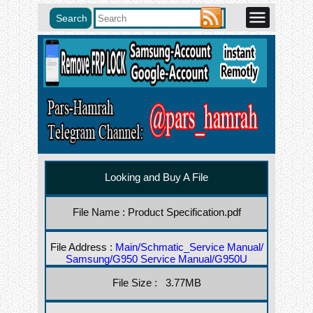
Looking and Buy A File
File Name : Product Specification.pdf
File Address :
Main/Schmatic_Service Manual/
Samsung/G950 Service Manual/G950U
File Size : 3.77MB