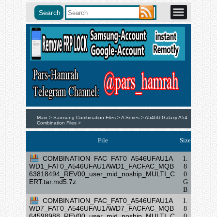
Main >
Samsung Combination Files >
A Series >
A546U Galaxy A54
Combination Files >
File
Size
COMBINATION_FAC_FAT0_A546UFAU1A
1.
WD1_FAT0_A546UFAU1AWD1_FACFAC_MQB
8
63818494_REV00_user_mid_noship_MULTI_C
0
ERT.tar.md5.7z
G
B
COMBINATION_FAC_FAT0_A546UFAU1A
1.
WD7_FAT0_A546UFAU1AWD7_FACFAC_MQB
8
64598988_REV00_user_mid_noship_MULTI_C
0