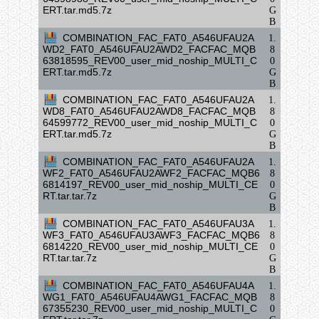
ERT.tar.md5.7z
G
B
COMBINATION_FAC_FAT0_A546UFAU2A
1.
WD2_FAT0_A546UFAU2AWD2_FACFAC_MQB
8
63818595_REV00_user_mid_noship_MULTI_C
0
ERT.tar.md5.7z
G
B
COMBINATION_FAC_FAT0_A546UFAU2A
1.
WD8_FAT0_A546UFAU2AWD8_FACFAC_MQB
8
64599772_REV00_user_mid_noship_MULTI_C
0
ERT.tar.md5.7z
G
B
COMBINATION_FAC_FAT0_A546UFAU2A
1.
WF2_FAT0_A546UFAU2AWF2_FACFAC_MQB6
8
6814197_REV00_user_mid_noship_MULTI_CE
0
RT.tar.tar.7z
G
B
COMBINATION_FAC_FAT0_A546UFAU3A
1.
WF3_FAT0_A546UFAU3AWF3_FACFAC_MQB6
8
6814220_REV00_user_mid_noship_MULTI_CE
0
RT.tar.tar.7z
G
B
COMBINATION_FAC_FAT0_A546UFAU4A
1.
WG1_FAT0_A546UFAU4AWG1_FACFAC_MQB
8
67355230_REV00_user_mid_noship_MULTI_C
0