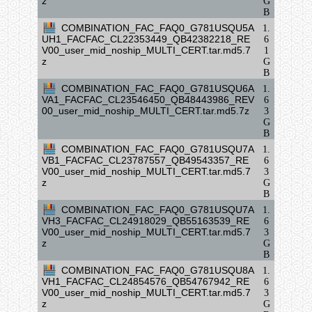
z
G
B
COMBINATION_FAC_FAQ0_G781USQU5A
1.
UH1_FACFAC_CL22353449_QB42382218_RE
6
V00_user_mid_noship_MULTI_CERT.tar.md5.7
1
z
G
B
COMBINATION_FAC_FAQ0_G781USQU6A
1.
VA1_FACFAC_CL23546450_QB48443986_REV
6
00_user_mid_noship_MULTI_CERT.tar.md5.7z
3
G
B
COMBINATION_FAC_FAQ0_G781USQU7A
1.
VB1_FACFAC_CL23787557_QB49543357_RE
6
V00_user_mid_noship_MULTI_CERT.tar.md5.7
3
z
G
B
COMBINATION_FAC_FAQ0_G781USQU7A
1.
VH3_FACFAC_CL24918029_QB55163539_RE
6
V00_user_mid_noship_MULTI_CERT.tar.md5.7
3
z
G
B
COMBINATION_FAC_FAQ0_G781USQU8A
1.
VH1_FACFAC_CL24854576_QB54767942_RE
6
V00_user_mid_noship_MULTI_CERT.tar.md5.7
3
z
G