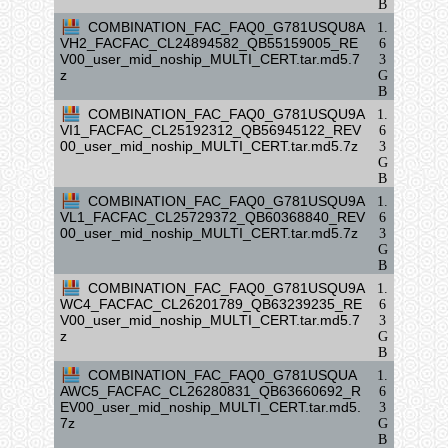
B
COMBINATION_FAC_FAQ0_G781USQU8A
1.
VH2_FACFAC_CL24894582_QB55159005_RE
6
V00_user_mid_noship_MULTI_CERT.tar.md5.7
3
z
G
B
COMBINATION_FAC_FAQ0_G781USQU9A
1.
VI1_FACFAC_CL25192312_QB56945122_REV
6
00_user_mid_noship_MULTI_CERT.tar.md5.7z
3
G
B
COMBINATION_FAC_FAQ0_G781USQU9A
1.
VL1_FACFAC_CL25729372_QB60368840_REV
6
00_user_mid_noship_MULTI_CERT.tar.md5.7z
3
G
B
COMBINATION_FAC_FAQ0_G781USQU9A
1.
WC4_FACFAC_CL26201789_QB63239235_RE
6
V00_user_mid_noship_MULTI_CERT.tar.md5.7
3
z
G
B
COMBINATION_FAC_FAQ0_G781USQUA
1.
AWC5_FACFAC_CL26280831_QB63660692_R
6
EV00_user_mid_noship_MULTI_CERT.tar.md5.
3
7z
G
B