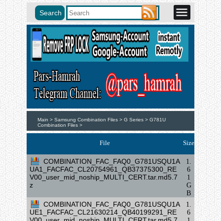
Main >
Samsung Combination Files >
G Series >
G781U
Combination Files >
File
Size
COMBINATION_FAC_FAQ0_G781USQU1A
1.
UA1_FACFAC_CL20754961_QB37375300_RE
6
V00_user_mid_noship_MULTI_CERT.tar.md5.7
1
z
G
B
COMBINATION_FAC_FAQ0_G781USQU1A
1.
UE1_FACFAC_CL21630214_QB40199291_RE
6
V00_user_mid_noship_MULTI_CERT.tar.md5.7
1