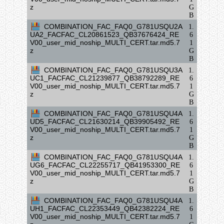
z
G
B
COMBINATION_FAC_FAQ0_G781USQU2A
1.
UA2_FACFAC_CL20861523_QB37676424_RE
6
V00_user_mid_noship_MULTI_CERT.tar.md5.7
1
z
G
B
COMBINATION_FAC_FAQ0_G781USQU3A
1.
UC1_FACFAC_CL21239877_QB38792289_RE
6
V00_user_mid_noship_MULTI_CERT.tar.md5.7
1
z
G
B
COMBINATION_FAC_FAQ0_G781USQU4A
1.
UD5_FACFAC_CL21630214_QB39905492_RE
6
V00_user_mid_noship_MULTI_CERT.tar.md5.7
1
z
G
B
COMBINATION_FAC_FAQ0_G781USQU4A
1.
UG6_FACFAC_CL22255717_QB41953300_RE
6
V00_user_mid_noship_MULTI_CERT.tar.md5.7
1
z
G
B
COMBINATION_FAC_FAQ0_G781USQU4A
1.
UH1_FACFAC_CL22353449_QB42382224_RE
6
V00_user_mid_noship_MULTI_CERT.tar.md5.7
1