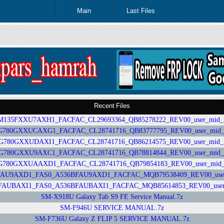
Main
Last Files
Recent Files
35FXXU7AXH1_FACFAC_CL29693364_QB85278222_REV00_user_mid_nosh
0GXXUCAXG1_FACFAC_CL28741716_QB83777795_REV00_user_mid_nos
80GXXUDAXI1_FACFAC_CL28741716_QB86214575_REV00_user_mid_nosh
80GXXU9AXC1_FACFAC_CL28741716_QB78814844_REV00_user_mid_nosh
0GXXUAAXD1_FACFAC_CL28741716_QB79854183_REV00_user_mid_nos
U9AXD1_FAS0_A536BFAU9AXD1_FACFAC_MQB79538409_REV00_user_mid
UBAXI1_FAS0_A536BFAUBAXI1_FACFAC_MQB85614853_REV00_user_mid
SM-X918U Galaxy Tab S9 FE Service Manual.7z
SM-F946U SERVICE MANUAL.7z
SM-F736U Galaxy Z FLIP 5 SERVICE MANUAL.7z