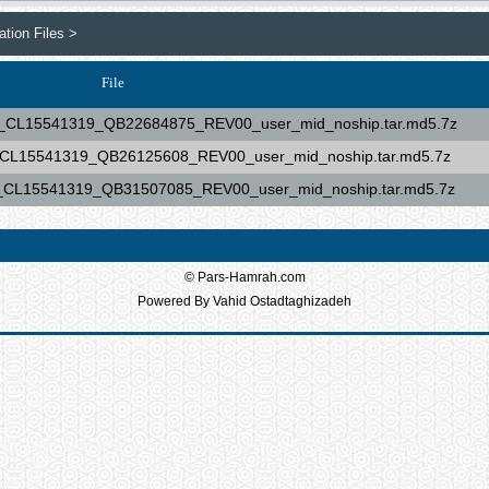
tion Files >
File
15541319_QB22684875_REV00_user_mid_noship.tar.md5.7z
15541319_QB26125608_REV00_user_mid_noship.tar.md5.7z
15541319_QB31507085_REV00_user_mid_noship.tar.md5.7z
© Pars-Hamrah.com
Powered By Vahid Ostadtaghizadeh