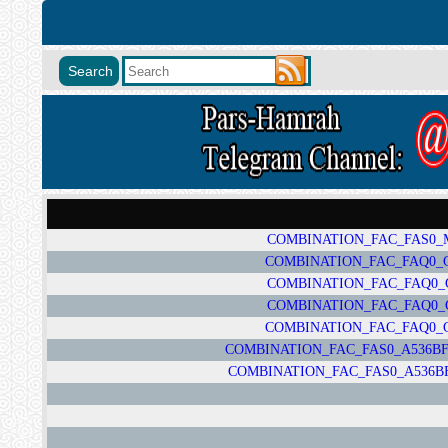
COMBINATION_FAC_FAS0_M1
COMBINATION_FAC_FAQ0_G78
COMBINATION_FAC_FAQ0_G7
COMBINATION_FAC_FAQ0_G7
COMBINATION_FAC_FAQ0_G78
COMBINATION_FAC_FAS0_A536BFA
COMBINATION_FAC_FAS0_A536BFA