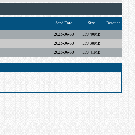
Send Date
Size
Describe
2023-06-30
539.40MB
2023-06-30
539.38MB
2023-06-30
539.41MB