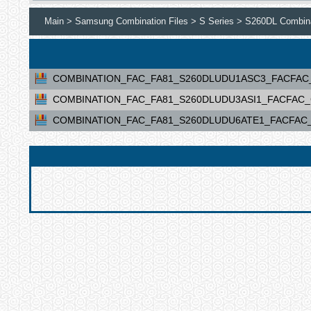
Main >
Samsung Combination Files >
S Series >
S260DL Combina
COMBINATION_FAC_FA81_S260DLUDU1ASC3_FACFAC_CL
COMBINATION_FAC_FA81_S260DLUDU3ASI1_FACFAC_CL
COMBINATION_FAC_FA81_S260DLUDU6ATE1_FACFAC_CL