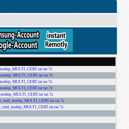
ip_MULTI_CERT.tar.tar.7z
hip_MULTI_CERT.tar.tar.7z
ip_MULTI_CERT.tar.tar.7z
ip_MULTI_CERT.tar.tar.7z
hip_MULTI_CERT.tar.tar.7z
_noship_MULTI_CERT.tar.tar.7z
_noship_MULTI_CERT.tar.tar.7z