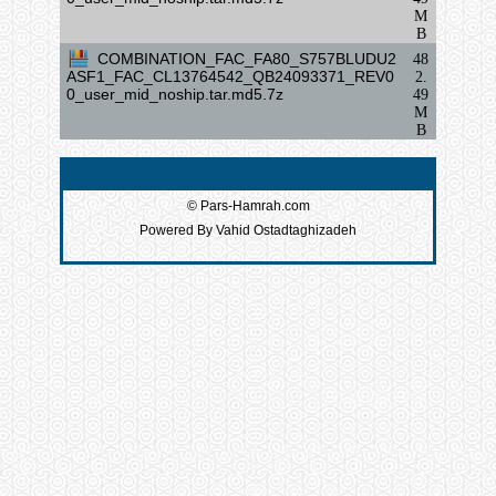
M
B
COMBINATION_FAC_FA80_S757BLUDU2
48
ASF1_FAC_CL13764542_QB24093371_REV0
2.
0_user_mid_noship.tar.md5.7z
49
M
B
© Pars-Hamrah.com
Powered By Vahid Ostadtaghizadeh