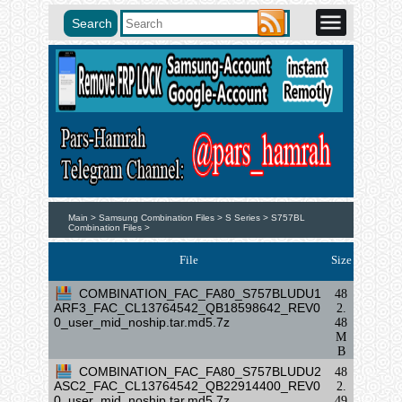
Main >
Samsung Combination Files >
S Series >
S757BL
Combination Files >
File
Size
COMBINATION_FAC_FA80_S757BLUDU1
48
ARF3_FAC_CL13764542_QB18598642_REV0
2.
0_user_mid_noship.tar.md5.7z
48
M
B
COMBINATION_FAC_FA80_S757BLUDU2
48
ASC2_FAC_CL13764542_QB22914400_REV0
2.
0_user_mid_noship.tar.md5.7z
49