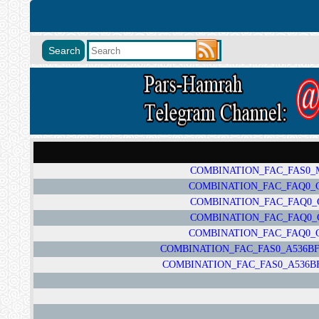
COMBINATION_FAC_FAS0_M1
COMBINATION_FAC_FAQ0_G78
COMBINATION_FAC_FAQ0_G7
COMBINATION_FAC_FAQ0_G7
COMBINATION_FAC_FAQ0_G78
COMBINATION_FAC_FAS0_A536BFA
COMBINATION_FAC_FAS0_A536BFA