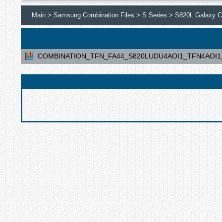
Main >
Samsung Combination Files >
S Series >
S820L Galaxy Co
COMBINATION_TFN_FA44_S820LUDU4AOI1_TFN4AOI1_C