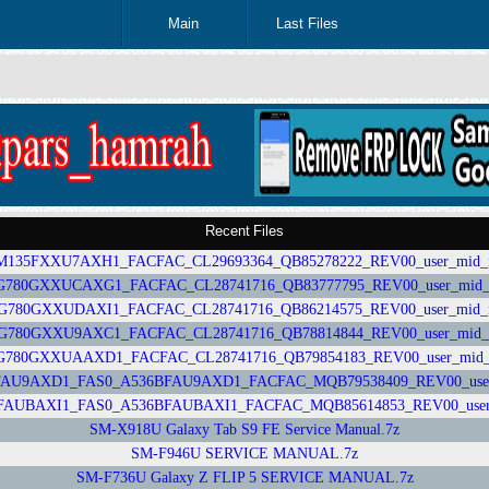
Main
Last Files
Recent Files
35FXXU7AXH1_FACFAC_CL29693364_QB85278222_REV00_user_mid_nosh
0GXXUCAXG1_FACFAC_CL28741716_QB83777795_REV00_user_mid_nos
80GXXUDAXI1_FACFAC_CL28741716_QB86214575_REV00_user_mid_nosh
80GXXU9AXC1_FACFAC_CL28741716_QB78814844_REV00_user_mid_nosh
0GXXUAAXD1_FACFAC_CL28741716_QB79854183_REV00_user_mid_nos
U9AXD1_FAS0_A536BFAU9AXD1_FACFAC_MQB79538409_REV00_user_mid
UBAXI1_FAS0_A536BFAUBAXI1_FACFAC_MQB85614853_REV00_user_mid
SM-X918U Galaxy Tab S9 FE Service Manual.7z
SM-F946U SERVICE MANUAL.7z
SM-F736U Galaxy Z FLIP 5 SERVICE MANUAL.7z