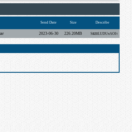
Send Date
Size
Describe
ar
2023-06-30
226.20MB
S820LUDU4AOI1