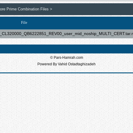
re Prime Combination Files >
File
L320000_QB6222851_REV00_user_mid_noship_MULTI_CERT.tar.r
© Pars-Hamrah.com
Powered By Vahid Ostadtaghizadeh