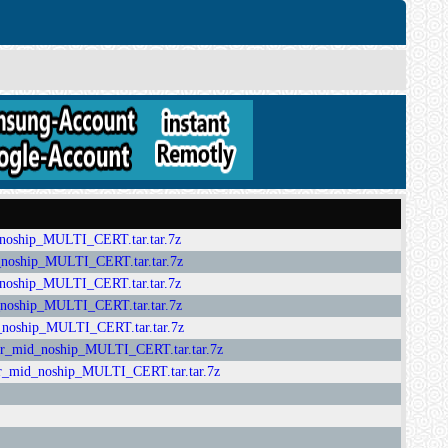
ip_MULTI_CERT.tar.tar.7z
hip_MULTI_CERT.tar.tar.7z
ip_MULTI_CERT.tar.tar.7z
ip_MULTI_CERT.tar.tar.7z
hip_MULTI_CERT.tar.tar.7z
_noship_MULTI_CERT.tar.tar.7z
_noship_MULTI_CERT.tar.tar.7z