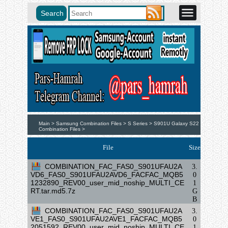
Main >
Samsung Combination Files >
S Series >
S901U Galaxy S22
Combination Files >
File
Size
COMBINATION_FAC_FAS0_S901UFAU2A
3.
VD6_FAS0_S901UFAU2AVD6_FACFAC_MQB5
0
1232890_REV00_user_mid_noship_MULTI_CE
1
RT.tar.md5.7z
G
B
COMBINATION_FAC_FAS0_S901UFAU2A
3.
VE1_FAS0_S901UFAU2AVE1_FACFAC_MQB5
0
2051592_REV00_user_mid_noship_MULTI_CE
1