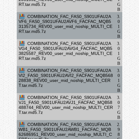
RT.tar.md5.7z
G
B
COMBINATION_FAC_FAS0_S901UFAU2A
3.
VF6_FAS0_S901UFAU2AVF6_FACFAC_MQB5
0
3135734_REV00_user_mid_noship_MULTI_CE
1
RT.tar.md5.7z
G
B
COMBINATION_FAC_FAS0_S901UFAU2A
3.
VG4_FAS0_S901UFAU2AVG4_FACFAC_MQB5
0
3825587_REV00_user_mid_noship_MULTI_CE
1
RT.tar.md5.7z
G
B
COMBINATION_FAC_FAS0_S901UFAU2A
3.
VI2_FAS0_S901UFAU2AVI2_FACFAC_MQB568
0
28838_REV00_user_mid_noship_MULTI_CER
1
T.tar.md5.7z
G
B
COMBINATION_FAC_FAS0_S901UFAU2A
3.
VJ1_FAS0_S901UFAU2AVJ1_FACFAC_MQB58
0
488744_REV00_user_mid_noship_MULTI_CER
7
T.tar.md5.7z
G
B
COMBINATION_FAC_FAS0_S901UFAU2A
2.
WB1_FAS0_S901UFAU2AWB1_FACFAC_MQB
9
62686951_REV00_user_mid_noship_MULTI_C
8