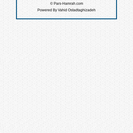
© Pars-Hamrah.com
Powered By Vahid Ostadtaghizadeh