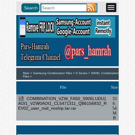
Main >
Samsung Combination Files >
S Series >
S906L Combination
Files >
File
Size
COMBINATION_VZW_FA50_S906LUDU1
33
AOI1_VZW0AOI1_CL5471311_QB6156832_R
6.
EV02_user_mid_noship.tar.rar
54
M
B