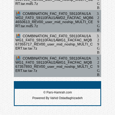
RT.tar.md5.7z
G
B
COMBINATION_FAC_FAT0_S9110FAU1A
3.
WD2_FAT0_S9110FAU1AWD2_FACFAC_MQB6
2
4650613_REV00_user_mid_noship_MULTI_CE
9
RT.tar.md5.7z
G
B
COMBINATION_FAC_FAT0_S9110FAU1A
3.
WG1_FAT0_S9110FAU1AWG1_FACFAC_MQB
2
67355717_REV00_user_mid_noship_MULTI_C
9
ERT.tar.tar.7z
G
B
COMBINATION_FAC_FAT0_S9110FAU2A
3.
WG1_FAT0_S9110FAU2AWG1_FACFAC_MQB
2
67357893_REV00_user_mid_noship_MULTI_C
9
ERT.tar.tar.7z
G
B
© Pars-Hamrah.com
Powered By Vahid Ostadtaghizadeh