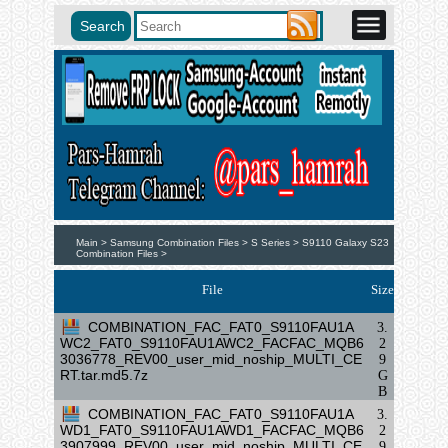
Main >
Samsung Combination Files >
S Series >
S9110 Galaxy S23
Combination Files >
File
Size
COMBINATION_FAC_FAT0_S9110FAU1A
3.
WC2_FAT0_S9110FAU1AWC2_FACFAC_MQB6
2
3036778_REV00_user_mid_noship_MULTI_CE
9
RT.tar.md5.7z
G
B
COMBINATION_FAC_FAT0_S9110FAU1A
3.
WD1_FAT0_S9110FAU1AWD1_FACFAC_MQB6
2
3907999_REV00_user_mid_noship_MULTI_CE
9